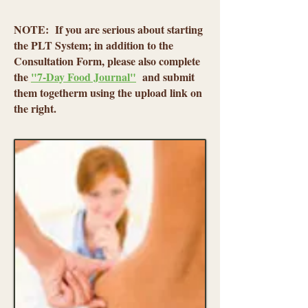
NOTE: If you are serious about starting
the PLT System; in addition to the
Consultation Form, please also complete
the
"7-Day Food Journal"
and submit
them togetherm using the upload link on
the right.