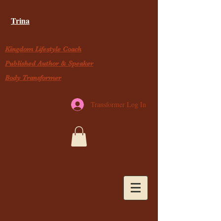
Trina
Kingdom Lifestyle Coach
Published Author & Speaker
Body Transformer
Transformer Log In