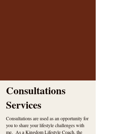
Consultations
Services
Consultations are used as an opportunity for
you to share your lifestyle challenges with
me. As a Kingdom Lifestyle Coach, the