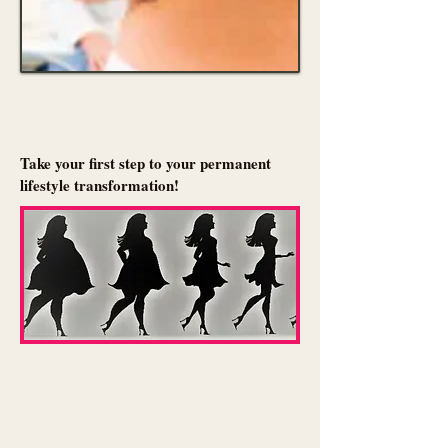
Take your first step to your permanent
lifestyle transformation!