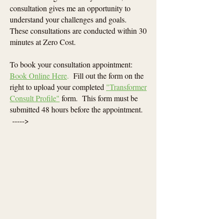
consultation gives me an opportunity to
understand your challenges and goals.
These consultations are conducted within 30
minutes at Zero Cost.
To book your consultation appointment:
Book Online Here
.
Fill out the form on the
right to upload your completed
"Transformer
Consult Profile"
form. This form must be
submitted 48 hours before the appointment.
----->