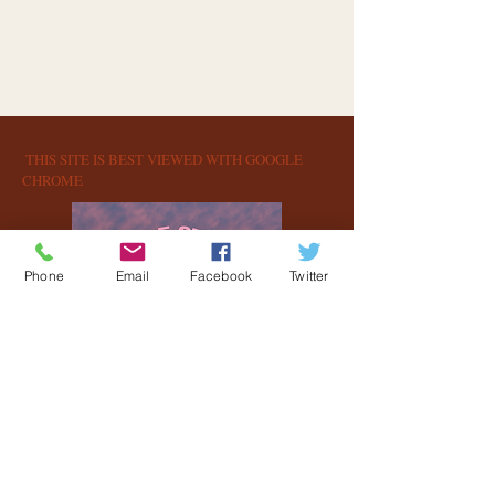
​​ T
HIS SITE IS BEST VIEWED WITH GOOGLE
CHROME​​
Phone
Email
Facebook
Twitter