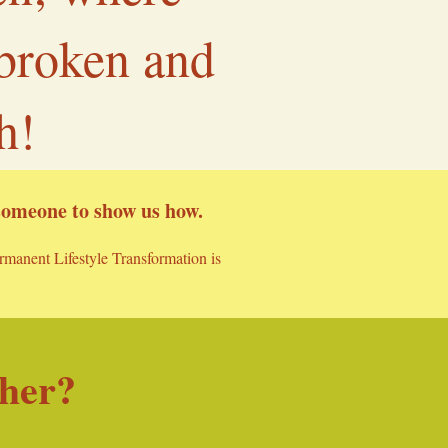
 broken and
h!
 someone to show us how.
ermanent Lifestyle Transformation is
ther?