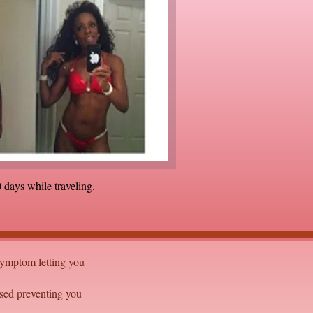
 days while traveling.
 symptom letting you
sed preventing you