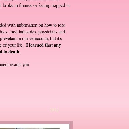
, broke in finance or feeling trapped in
arded with information on how to lose
nes, food industries, physicians and
evelant in our vernacular, but it's
I learned that any
ge of your life.
d to death.
nent results you
07 2012