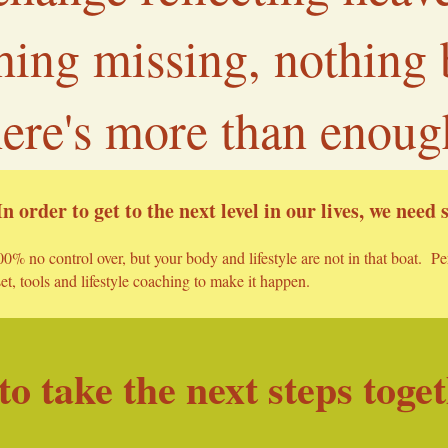
thing missing, nothing
here's more than enoug
In order to get to the next level in our
lives, we need
0% no control over, but your body and lifestyle are not in that boat. P
t, tools and lifestyle coaching to make it happen.
o take the next steps toge