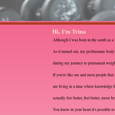
Hi, I'm Trina
Although I was born in the south as a 
As it turned out, my problematic bod
during my journey to permanent weight 
If you're like me and most people tha
are living in a time where knowledge has
actually live better, feel better, move b
You know in your heart it's possible to 