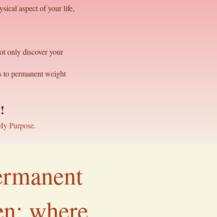
sical aspect of your life,
ot only discover your
ns to permanent weight
h
!
My Purpose.
permanent
ven; where