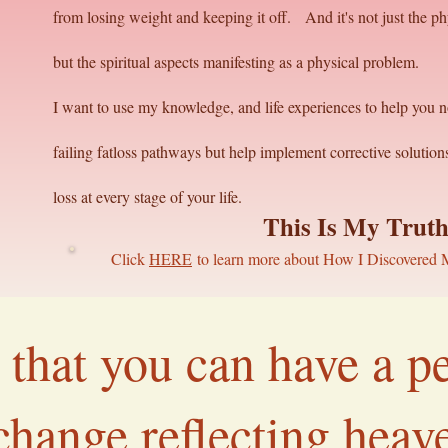
from losing weight and keeping it off. And it's not just the phy
but the spiritual aspects manifesting as a physical problem.
I want to use my knowledge, and life experiences to help you n
failing fatloss pathways but help implement corrective solutio
loss at every stage of your life.
This Is My Trut
Click
HERE
to learn more about How I Discovered 
ue that you can have a 
 change reflecting hea