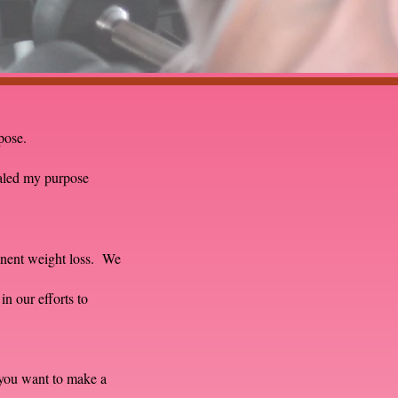
rpose.
aled my purpose
manent weight loss. We
in our efforts to
you want to make a