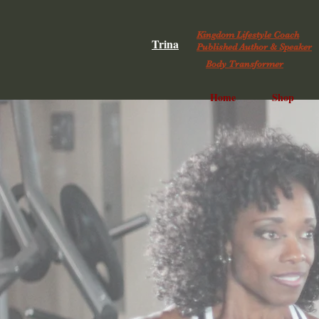
Kingdom Lifestyle Coach
Trina
Published Author & Speaker
Body Transformer
Home
Shop