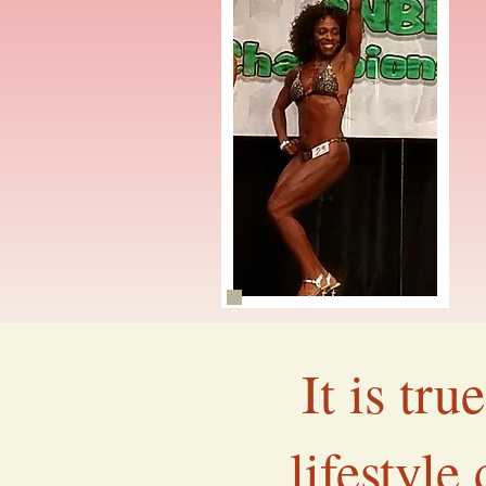
It is tr
lifestyle