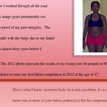
w I worked through all the road
ody image goals permanently too.
is proof of my past struggles. The
ttle with the bulge due to my failed
r almost three years before I
he 2012 photo represent the results of my losing over 40 pounds in 90
idence to enter my first bikini competition in 2012 at the age of 47.
Here's what I know, excessive body fat is not a problem, it's a
know one or more of your fatloss pathway(s) has be compromi