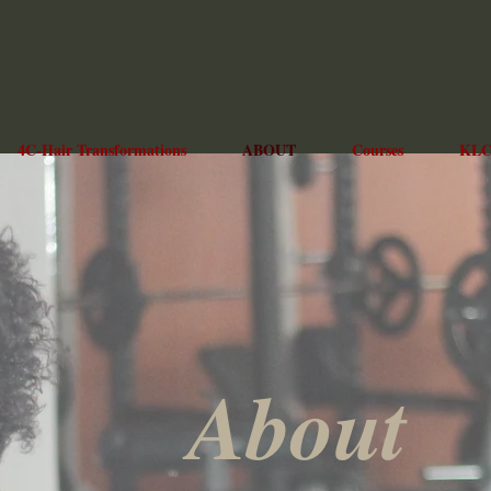
4C-Hair Transformations
ABOUT
Courses
KLC
About