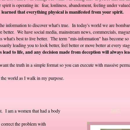
spirit is operating in: fear, lonliness, abandoment, feeling under valued
I learned that everything physical is manifested from your spirit.
ll the information to discover what's true. In today's world we are bomb
ove better. We have social media, mainstream news, commercials, magazi
 what's best to live better. The term "mis-information" has become so pr
sarily leading you to look better, feel better or move better at every sta
 lead to life, and any decision made from deception will always lea
want the truth in a simple format so you can execute with massive perma
to the world as I walk in my purpose.
20
ist. I am a women that had a body
correct the problem with