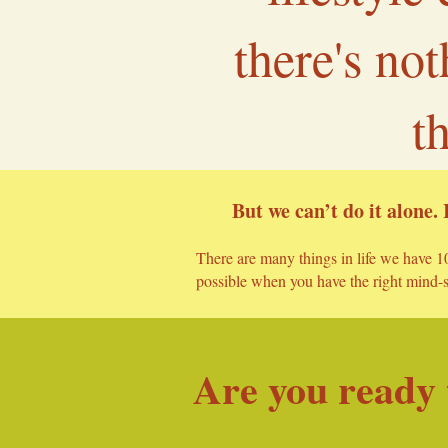
there's no
t
But we can’t do it alone. 
There are many things in life we have 10
possible when you have the right mind-se
Are you ready t