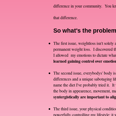
difference in your community. You kno
that difference.
So what'
s the proble
The first issue, weightloss isn't solel
permanent weight loss. I discovered th
I allowed my emotions to dictate what
learned gaining control over emotions
The second issue, everybodys' body is 
differences and a unique sabotaging lif
name the diet I've probably tried it. I
the body in appearence, movement, ment
syntergistically are important to alig
The third issue, your physical conditio
powerfully controlling my lifestyle; i