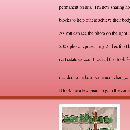
permanent results. I'm now sharing ho
blocks to help others achieve their b
As you can see the photo on the right 
2007 photo represent my 2nd & final ba
real estate career. I rocked that look fo
decided to make a permanent change. T
It took me a few years to gain the conf