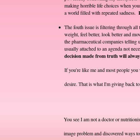
making horrible life choices when your 
a world filled with repeated sadness.
The fouth issue is filtering through a
weight, feel better, look better and m
the pharmaceutical companies telling us
usually attached to an agenda not neces
decision made from truth will always
If you're like me and most people you 
desire. That is what I'm giving back 
You see I am not a doctor or nutrition
image problem and discovered ways to 