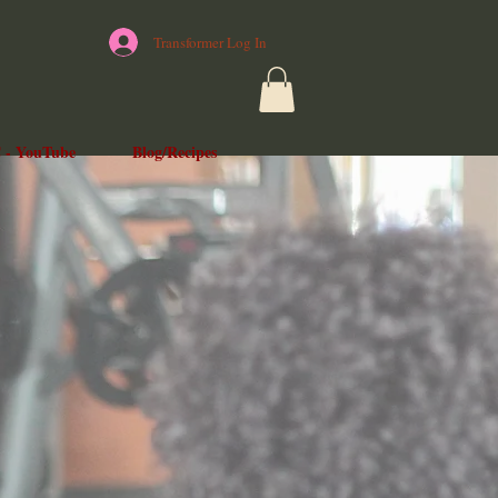
Transformer Log In
 - YouTube
Blog/Recipes