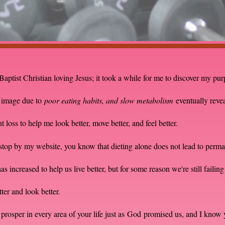
Baptist Christian loving Jesus; it took a while for me to discover my pu
y image due to
poor eating habits, and slow metabolism
eventually reve
loss to help me look better, move better, and feel better.
t stop by my website, you know that dieting alone does not lead to per
 increased to help us live better, but for some reason we're still failing 
etter and look better.
prosper in every area of your life just as
God
promised us, and I know 