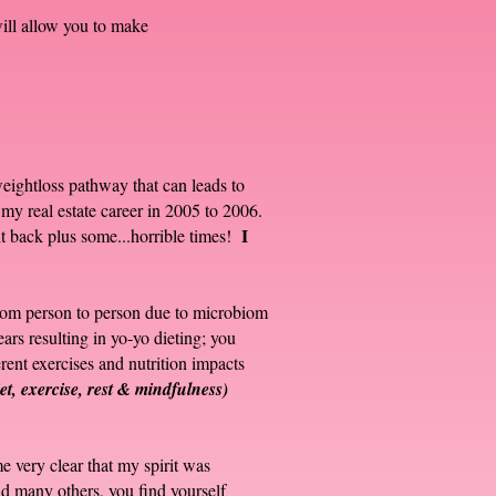
ill allow you to make
 weightloss pathway that can leads to
 my real estate career in 2005 to 2006.
I
ht back plus some...horrible times!
 from person to person due to microbiom
ears resulting in yo-yo dieting; you
erent exercises and nutrition impacts
iet, exercise, rest & mindfulness)
e very clear that my spirit was
nd many others, you find yourself