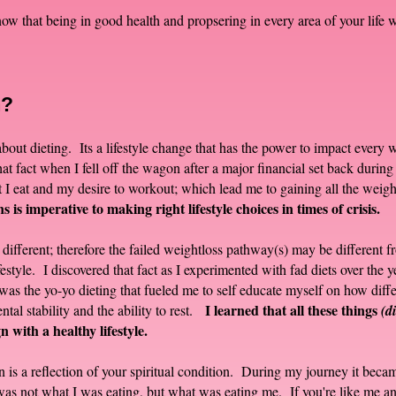
w that being in good health and propsering in every area of your life w
m?
y about dieting. Its a lifestyle change that has the power to impact every
at fact when I fell off the wagon after a major financial set back during
 I eat and my desire to workout; which lead me to gaining all the weig
 is imperative to making right lifestyle choices in times of crisis.
different; therefore the failed weightloss pathway(s) may be different
estyle. I discovered that fact as I experimented with fad diets over the y
t was the yo-yo dieting that fueled me to self educate myself on how diff
I learned that all these things
al stability and the ability to rest.
(d
n with a healthy lifestyle.
n is a reflection of your spiritual condition. During my journey it becam
t was not what I was eating, but what was eating me. If you're like me a