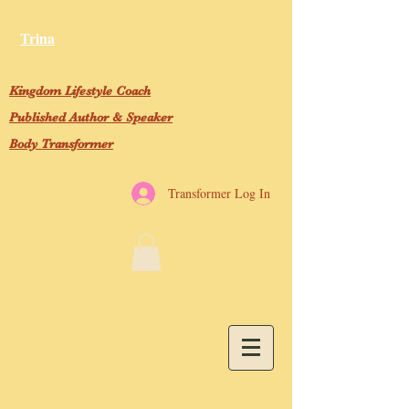
Trina
Kingdom Lifestyle Coach
Published Author & Speaker
Body Transformer
Transformer Log In