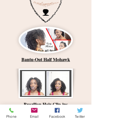
Bantu-Out Half Mohawk
Brazilian Hair Clip-ins
Phone
Email
Facebook
Twitter