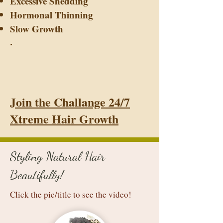
Excessive Shedding
Hormonal Thinning
Slow Growth
.
Join the Challange 24/7
Xtreme Hair Growth
Styling Natural Hair
Beautifully!
Click the pic/title to see the video!