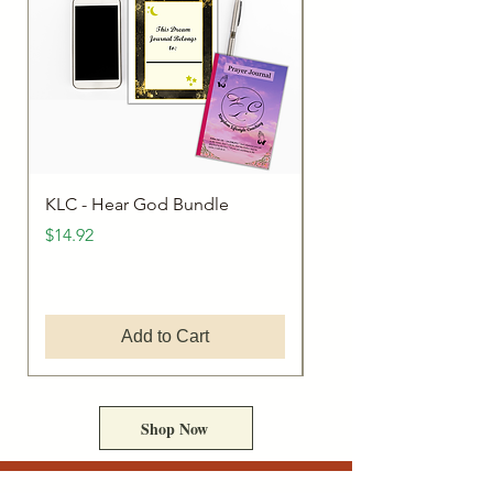
KLC - Hear God Bundle
The Dreamer's Journa
Price
Price
$14.92
$9.95
Add to Cart
Shop Now