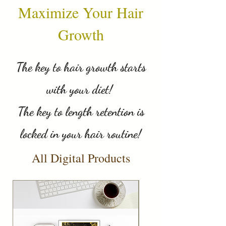
Maximize Your Hair
Growth
The key to hair growth starts
with your diet!
The key to length retention is
locked in your hair routine!
All Digital Products