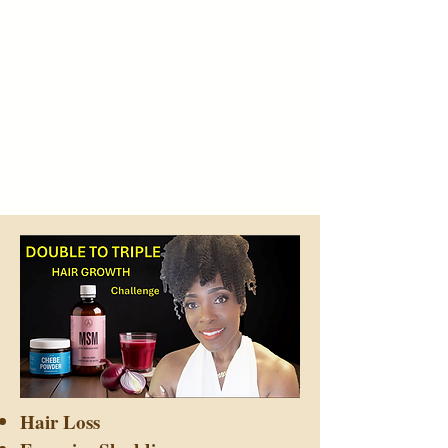
Hair Loss