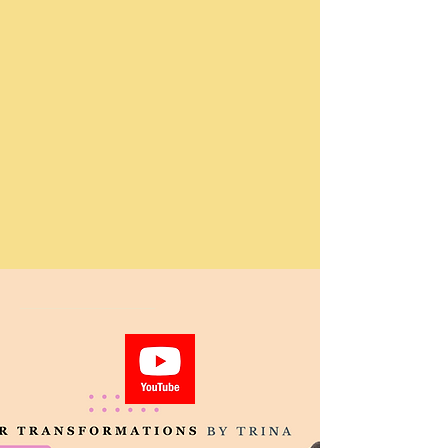
_______________