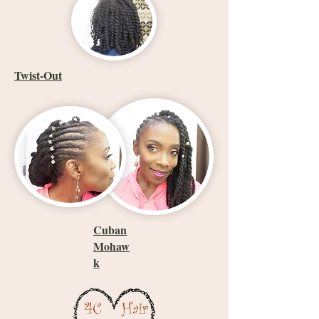
Twist-Out
Cuban
Mohaw
k