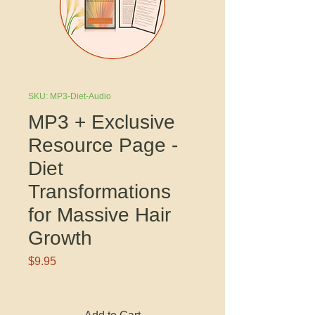
SKU: MP3-Diet-Audio
MP3 + Exclusive
Resource Page -
Diet
Transformations
for Massive Hair
Growth
Price
$9.95