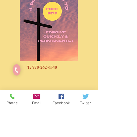
growth goals. Your diet is the
foundation to your hair growth and
your hair routine is the key to retain
the length.
If you are ready to step up your hair
growth game, grab your copy today
and watch your hair flourish one meal
at a time and one bite at a time.
T:
770-262-6340
Contact
Phone
Email
Facebook
Twitter
KingdomLifestyleCoach@g
mail.com
Booking & Speaking Invite
Schedule Free CONSULTATION