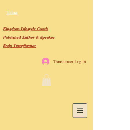
Trina
Kingdom Lifestyle Coach
Published Author & Speaker
Body Transformer
Transformer Log In