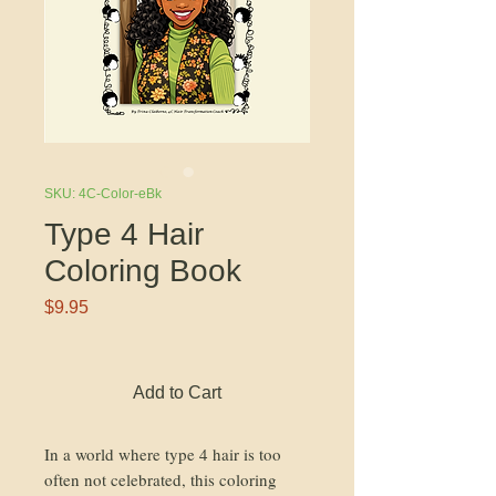
SKU: 4C-Color-eBk
Type 4 Hair
Coloring Book
Price
$9.95
Add to Cart
In a world where type 4 hair is too
often not celebrated, this coloring