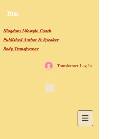
Trina
Kingdom Lifestyle Coach
Published Author & Speaker
Body Transformer
Transformer Log In