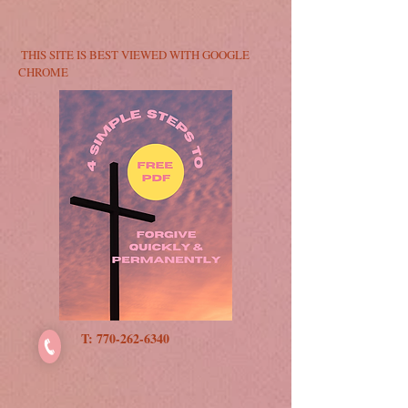
​​ T
HIS SITE IS BEST VIEWED WITH GOOGLE
CHROME​​
T:
770-262-6340