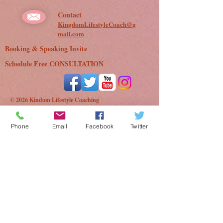
Contact
KingdomLifestyleCoach@g
mail.com
Booking & Speaking Invite
Schedule Free CONSULTATION
© 2026 Kindom Lifestyle Coaching
Phone
Email
Facebook
Twitter
Besides tricking you into believing "he" don't
exist, did you know unforgiveness is one of
Satans' top LEGAL tactics used to steal God's
promises and block answers to your prayers?
Here is where you can learn how to pump the
brakes on Satan. You don't have to let
unforgiveness rob you of heaven and God's
blessings for your life! Request this FREE PDF