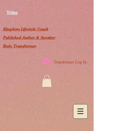
Trina
Kingdom Lifestyle Coach
Published Author & Speaker
Body Transformer
Transformer Log In